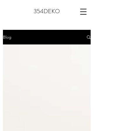
354DEKO
Blog