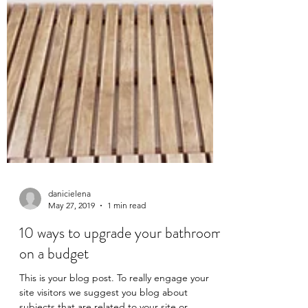
danicielena
May 27, 2019
1 min read
10 ways to upgrade your bathroom
on a budget