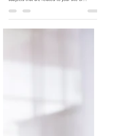
This is your blog post. To really engage your
site visitors we suggest you blog about
subjects that are related to your site or
business....