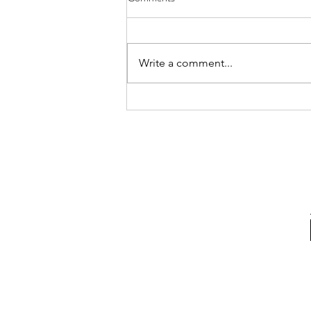
Write a comment...
10 ways to upgrade your
bathroom on a budget