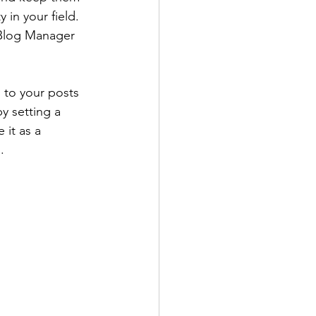
 in your field. 
 Blog Manager 
' to your posts 
y setting a 
 it as a 
.