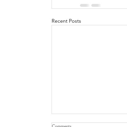
Recent Posts
Comments