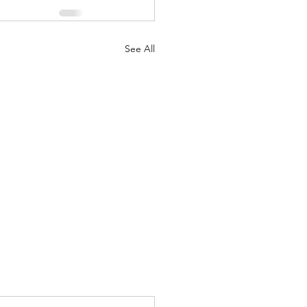
See All