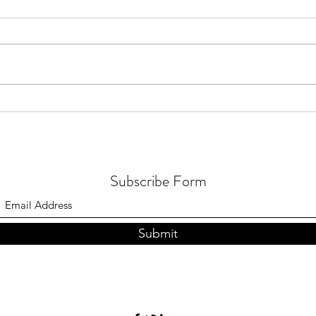
10 light fixtures that will
transform your entire space
Subscribe Form
Submit