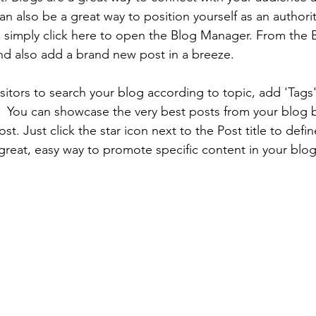
 also be a great way to position yourself as an authority
, simply click here to open the Blog Manager. From the
nd also add a brand new post in a breeze.
isitors to search your blog according to topic, add 'Tags
  You can showcase the very best posts from your blog b
t. Just click the star icon next to the Post title to define
 great, easy way to promote specific content in your blog