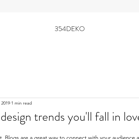
354DEKO
 2019
1 min read
 design trends you'll fall in lo
st. Blogs are a great way to connect with your audience