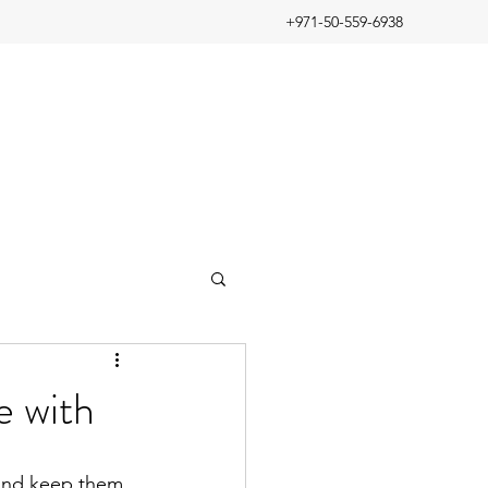
+971-50-559-6938
ve with
 and keep them 