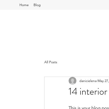
Home
Blog
All Posts
danicielena
May 27,
14 interior
This is your blog po