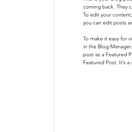
coming back. They can
To edit your content
you can edit posts a
To make it easy for v
in the Blog Manager.
post as a Featured Pos
Featured Post. It’s a